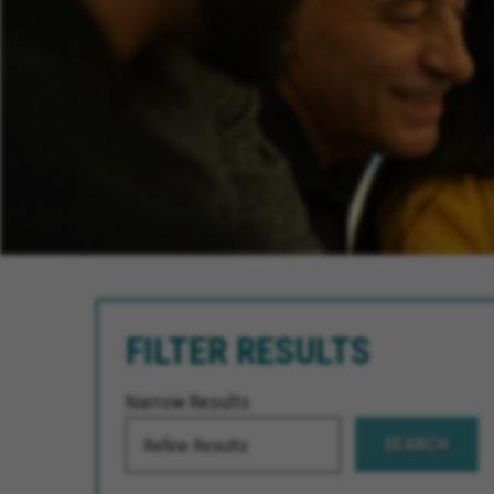
FILTER RESULTS
Narrow Results
SEARCH