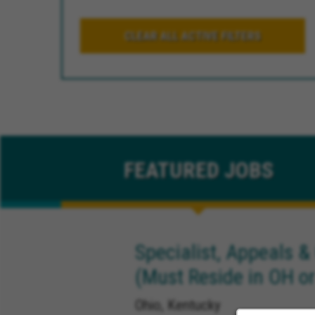
CLEAR ALL ACTIVE FILTERS
FEATURED
JOBS
Specialist, Appeals &
(Must Reside in OH or
Ohio, Kentucky