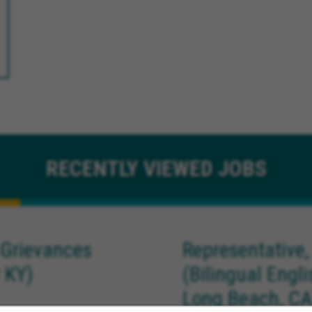
RECENTLY
VIEWED JOBS
 Grievances
Representative,
 KY)
(Bilingual Engl
Long Beach, CA