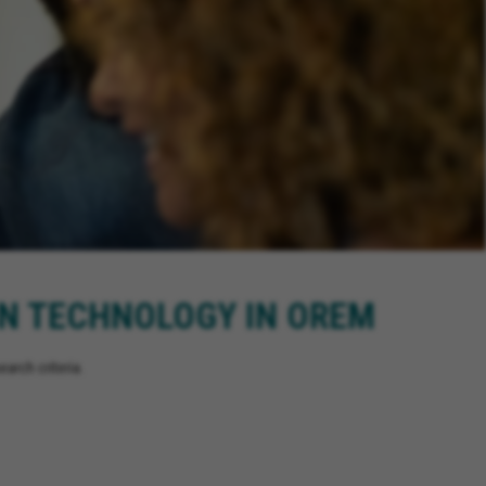
ON TECHNOLOGY IN OREM
arch criteria.