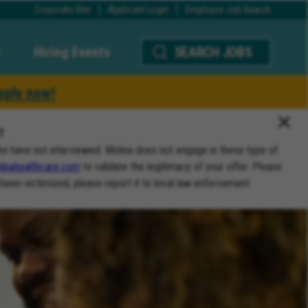
Corporate Site
Applicant Login
Employee Job Search
Hiring Events
SEARCH JOBS
pply now!
T
ho have not interviewed. Molina does not engage in these type of
inahealthcare.com
to validate the legitimacy of your offer. Please
 been victimized, please report it to local law enforcement.