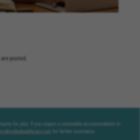
 are posted.
compete for jobs. If you require a reasonable accommodation to
erc@molinahealthcare.com
for further assistance.