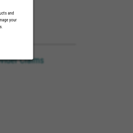
ducts and
anage your
s.
ovider Claims