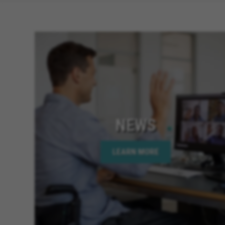
NEWS
LEARN MORE