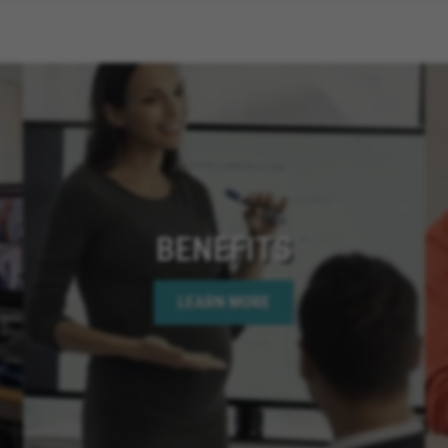
BENEFITS
LEARN MORE