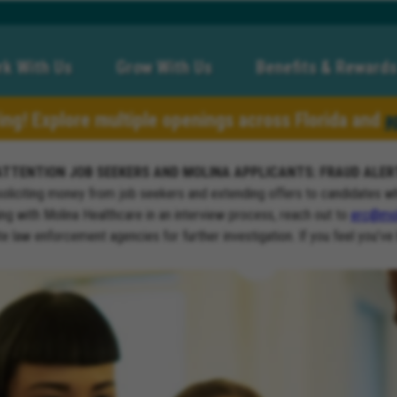
k With Us
Grow With Us
Benefits & Rewards
ring! Explore multiple openings across Florida and
a
ATTENTION JOB SEEKERS AND MOLINA APPLICANTS: FRAUD ALER
soliciting money from job seekers and extending offers to candidates w
ng with Molina Healthcare in an interview process, reach out to
erc@mol
ate law enforcement agencies for further investigation. If you feel you’ve