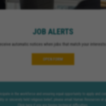
JOB ALERTS
receive automatic notices when jobs that match your interests
OPEN FORM
rticipate in the workforce and ensuring equal opportunity to apply and 
lity or sincerely held religious belief, please email Human Resources at
Click here
if you are having technical difficulties.