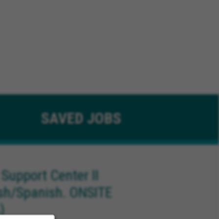
SAVED
JOBS
 Support Center II
ish/Spanish. ONSITE
)