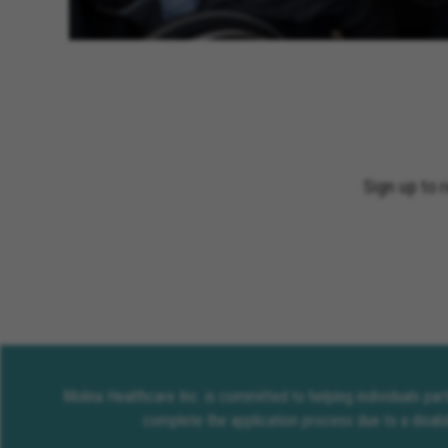
Sign up to 
Molina Healthcare Inc. is committed to helping individuals pa
complete the application process due to a disabi