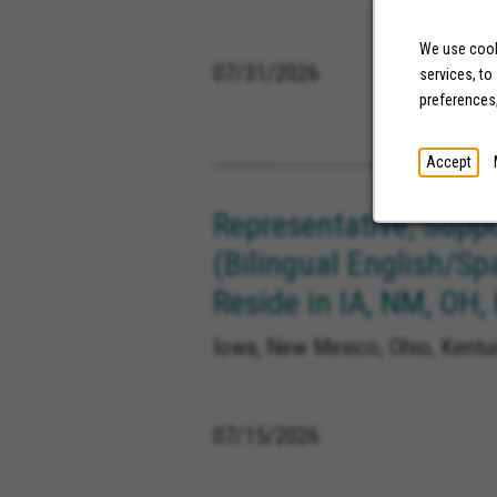
We use cooki
07/31/2026
services, to
preferences
Accept
Representative, Supp
(Bilingual English/Sp
Reside in IA, NM, OH,
Iowa, New Mexico, Ohio, Kentuc
07/15/2026