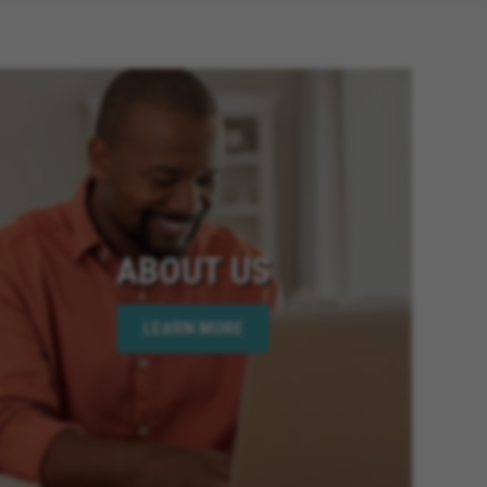
ABOUT US
LEARN MORE