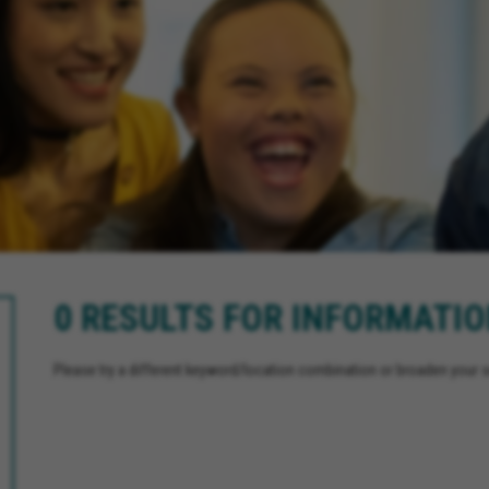
0 RESULTS FOR INFORMATI
Please try a different keyword/location combination or broaden your se