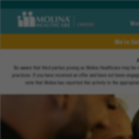
Wor
CAREERS
We’re hi
Be aware that third parties posing as Molina Healthcare may be 
practices. If you have received an offer and have not been engagi
note that Molina has reported this activity to the appropri