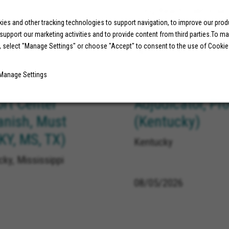
Long Beach California
es and other tracking technologies to support navigation, to improve our pro
 support our marketing activities and to provide content from third parties.To m
, select "Manage Settings" or choose "Accept" to consent to the use of Cookie
08/05/2026
Manage Settings
ort Center
Adjudicator, Pr
anish, Must
(Kentucky)
 KY, MS, TX)
Kentucky
ky, Mississippi
08/05/2026