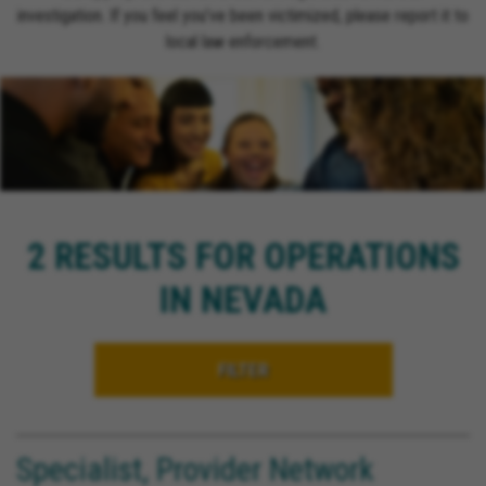
investigation. If you feel you’ve been victimized, please report it to
local law enforcement.
2 RESULTS FOR OPERATIONS
IN NEVADA
FILTER
Specialist, Provider Network