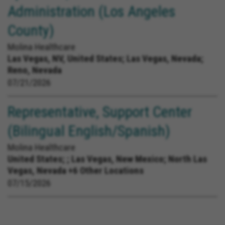
Administration (Los Angeles
County)
Molina Healthcare
Las Vegas, NV, United States;
Las Vegas, Nevada;
Reno, Nevada
07/21/2026
Representative, Support Center
(Bilingual English/Spanish)
Molina Healthcare
United States;
; Las Vegas, New Mexico; North Las
Vegas, Nevada +6 Other Locations
07/15/2026