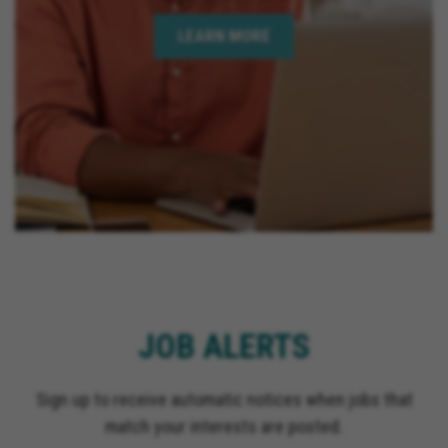
LEARN MORE
JOB ALERTS
Sign up to receive automatic notices when jobs that
match your interests are posted.