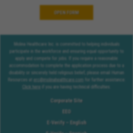
OPEN FORM
Molina Healthcare Inc. is committed to helping individuals
participate in the workforce and ensuring equal opportunity to
apply and compete for jobs. If you require a reasonable
accommodation to complete the application process due to a
disability or sincerely held religious belief, please email Human
Resources at
erc@molinahealthcare.com
for further assistance.
Click here
if you are having technical difficulties.
Corporate Site
EEO
E-Verify – English