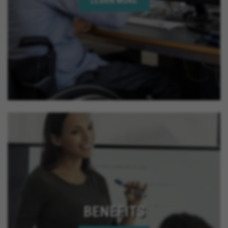
LEARN MORE
BENEFITS