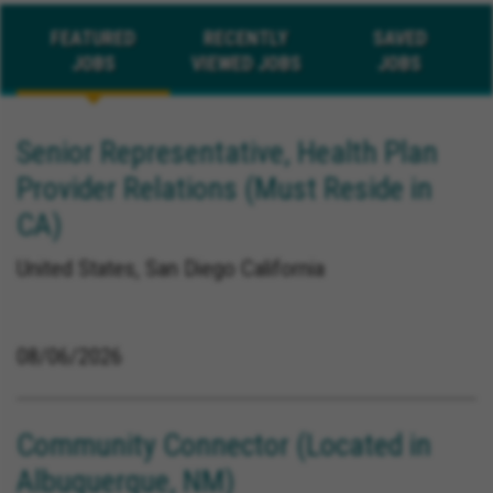
FEATURED
RECENTLY
SAVED
JOBS
VIEWED JOBS
JOBS
Senior Representative, Health Plan
Provider Relations (Must Reside in
CA)
United States, San Diego California
08/06/2026
Community Connector (Located in
Albuquerque, NM)