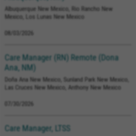
Albuquerque New Mexico, Rio Rancho New
Mexico, Los Lunas New Mexico
08/03/2026
Care Manager (RN) Remote (Dona
Ana, NM)
Doña Ana New Mexico, Sunland Park New Mexico,
Las Cruces New Mexico, Anthony New Mexico
07/30/2026
Care Manager, LTSS