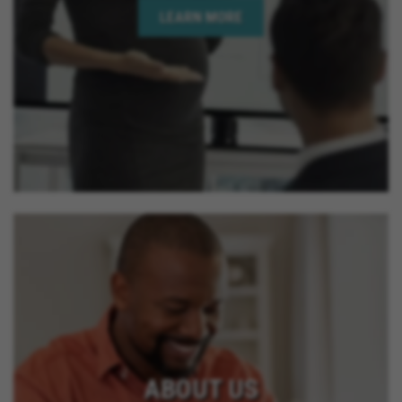
LEARN MORE
ABOUT US