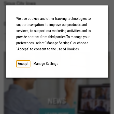
Sioux City Iowa
We use cookies and other tracking technologies to
07/21/2026
support navigation, to improve our products and
services, to support our marketing activities and to
provide content from third parties.To manage your
preferences, select "Manage Settings" or choose
"Accept" to consent to the use of Cookies.
Accept
Manage Settings
NEWS