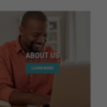
ia, Fontana California, Banning
ornia, Riverside California,
 Twentynine Palms California,
Colton California, Canyon Lake
fornia, Highland California,
fornia, Moreno Valley
lifornia, National City
California, Victorville California,
mecula California, Chino
ABOUT US
ornia, Wildomar California, Big
oachella California, Desert Hot
LEARN MORE
is California, Hesperia
lifornia, Beaumont California,
 Elsinore California, Calimesa
lifornia, Imperial Beach
age California, Palm Desert
 California, Rio Del Mar
y California, Eastvale California,