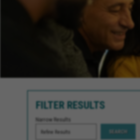
FILTER RESULTS
Narrow Results
SEARCH