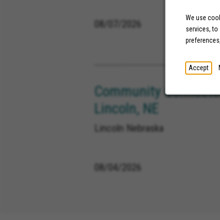
We use cooki
08/07/2026
services, to
preferences
Accept
Community Connector
Lincoln, NE
Lincoln Nebraska
08/04/2026