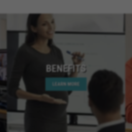
Cathedral City Californ
California, Santee Calif
Chino Hills California,
San Diego California, 
California, Menifee Cali
Rancho Cucamonga Cali
California, Coronado Ca
California, Apple Valley 
Needles California, Te
BENEFITS
California, Hemet Calif
Bear Lake California, C
LEARN MORE
Springs California, Perr
California, Murrieta Ca
Corona California, Lake
California, La Quinta Ca
California, Rancho Mir
California, Indian Wells
California, Jurupa Valle