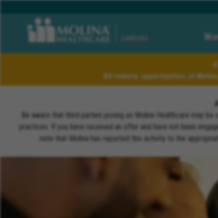
Wor
CAREERS
A
All remote opportunities at Molin
Be aware that third parties posing as Molina Healthcare may be 
practices. If you have received an offer and have not been engagi
note that Molina has reported this activity to the appropri