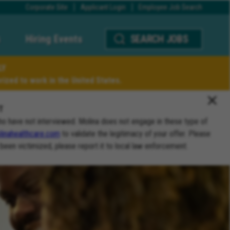
Corporate Site
Applicant Login
Employee Job Search
Hiring Events
SEARCH JOBS
LY
ized to work in the United States.
T
ho have not interviewed. Molina does not engage in these type of
inahealthcare.com
to validate the legitimacy of your offer. Please
 been victimized, please report it to local law enforcement.