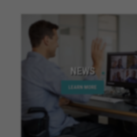
NEWS
LEARN MORE