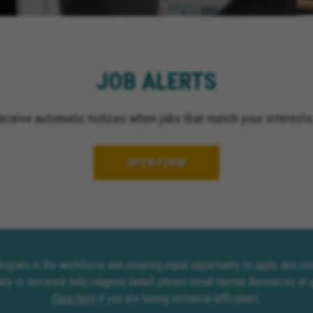
El Cajon California, Gr
California, Ontario Cali
Upland California, San 
California, Indio Califor
JOB ALERTS
Escondido California, O
California, Palm Spring
receive automatic notices when jobs that match your interests
OPEN FORM
rticipate in the workforce and ensuring equal opportunity to apply and 
lity or sincerely held religious belief, please email Human Resources at
Click here
if you are having technical difficulties.