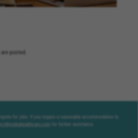
and Terrace California, Montclair
fornia, Solana Beach California,
Jacinto California, Yucaipa
nia, Encinitas California,
ceanside California, Rialto
s California, Adelanto California
 are posted.
compete for jobs. If you require a reasonable accommodation to
erc@molinahealthcare.com
for further assistance.