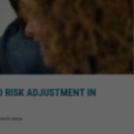
D RISK ADJUSTMENT IN
arch criteria.