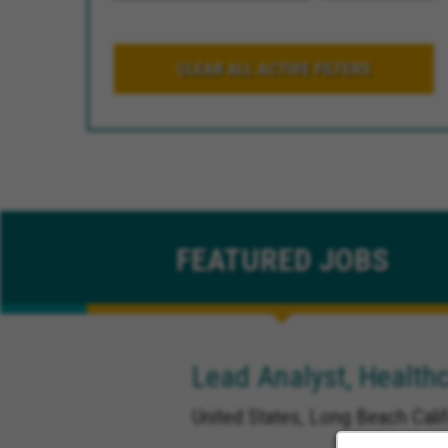
CLEAR ALL ACTIVE FILTERS
FEATURED
JOBS
Lead Analyst, Healthc
United States, Long Beach Calif