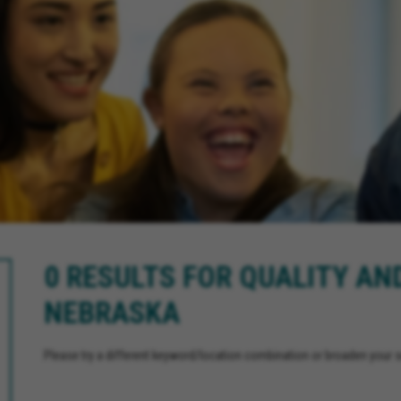
0 RESULTS FOR QUALITY AN
NEBRASKA
Please try a different keyword/location combination or broaden your se