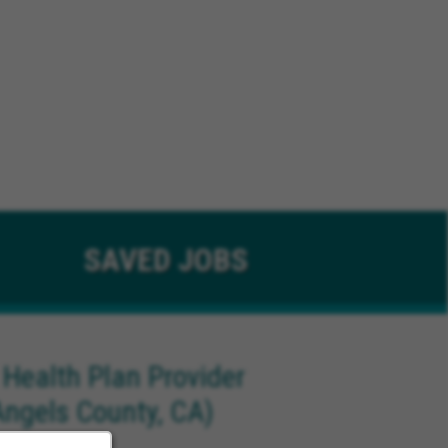
SAVED
JOBS
 Health Plan Provider
Angels County, CA)