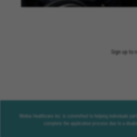
Sign up to 
Molina Healthcare Inc. is committed to helping individuals pa
complete the application process due to a disabi