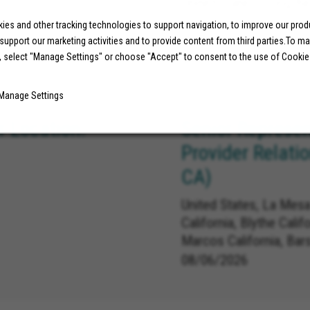
United States, Long Be
es and other tracking technologies to support navigation, to improve our pro
 support our marketing activities and to provide content from third parties.To m
07/29/2026
, select "Manage Settings" or choose "Accept" to consent to the use of Cookie
Manage Settings
 Location:
Senior Represen
Provider Relati
CA)
United States, La Mesa
California, Blythe Calif
Marcos California, Bar
Carlsbad California, L
08/06/2026
Linda California, Redla
California, Norco Califo