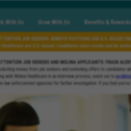
k With Us
Grow With Us
Benefits & Rewards
TTENTION JOB SEEKERS: REMOTE POSITIONS ARE U.S.-BASED ON
a Healthcare are U.S.-based. Candidates must reside and be author
ATTENTION JOB SEEKERS AND MOLINA APPLICANTS: FRAUD ALER
soliciting money from job seekers and extending offers to candidates w
ng with Molina Healthcare in an interview process, reach out to
erc@mol
ate law enforcement agencies for further investigation. If you feel you’ve