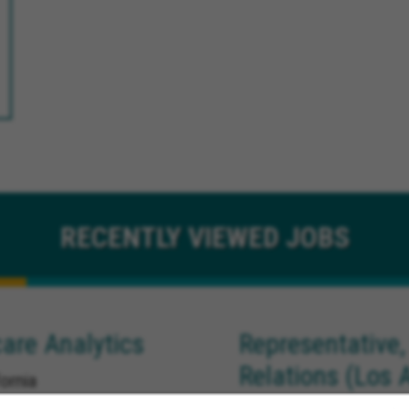
RECENTLY
VIEWED JOBS
are Analytics
Representative,
Relations (Los 
ornia