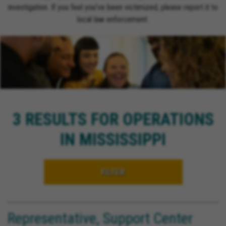
investigation. If you feel you’ve been victimized, please report it to
local law enforcement.
3 RESULTS FOR OPERATIONS
IN MISSISSIPPI
FILTER
Representative, Support Center