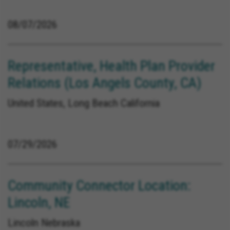
08/07/2026
Representative, Health Plan Provider
Relations (Los Angels County, CA)
United States, Long Beach California
07/29/2026
Community Connector Location:
Lincoln, NE
Lincoln Nebraska