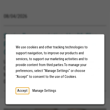
08/04/2026
Senior Representative, Health Plan
Provider Relations (Must Reside in
We use cookies and other tracking technologies to
CA)
support navigation, to improve our products and
services, to support our marketing activities and to
United States, La Mesa California, Yucca Valley
provide content from third parties.To manage your
California, Blythe California, Poway California, San
preferences, select "Manage Settings" or choose
Marcos California, Barstow Heights California,
"Accept" to consent to the use of Cookies.
Carlsbad California, Lemon Grove California, Loma
08/06/2026
Linda California, Redlands California, San
Accept
Manage Settings
Bernardino California, Norco California, Chula Vista
California, Cathedral City California, Fontana
California, Banning California, Santee California,