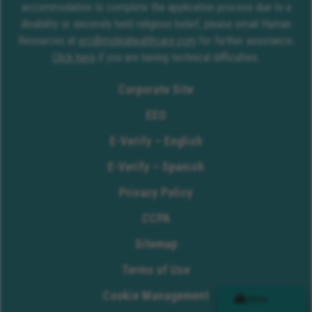
accommodation to complete the application process due to a
disability or sincerely held religious belief, please email Human
Resources at
erc@molinahealthcare.com
for further assistance.
Click here
if you are having technical difficulties.
Corporate Site
EEO
E-Verify – English
E-Verify – Spanish
Privacy Policy
CCPA
Sitemap
Terms of Use
Cookie Management