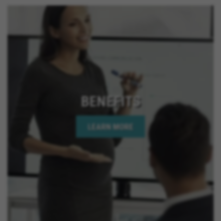
California, El Cajon California, Grand Terrace
California, Montclair California, Ontario California,
Solana Beach California, Upland California, San
Jacinto California, Yucaipa California, Indio
California, Encinitas California, Escondido
California, Oceanside California, Rialto California,
Palm Springs California, Adelanto California
BENEFITS
LEARN MORE