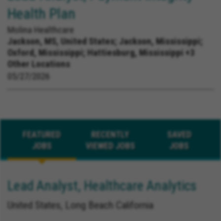
Health Plan
Molina Healthcare
Jackson, MS, United States;
Jackson, Mississippi;
Oxford, Mississippi; Hattiesburg, Mississippi +3
Other Locations
05/27/2026
FEATURED
RECENTLY
SAVED
JOBS
VIEWED JOBS
JOBS
Lead Analyst, Healthcare Analytics
United States, Long Beach California