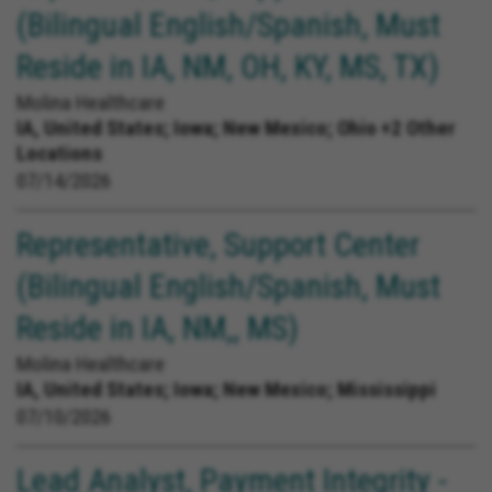
(Bilingual English/Spanish, Must
Reside in IA, NM, OH, KY, MS, TX)
Molina Healthcare
IA, United States;
Iowa; New Mexico; Ohio +2 Other
Locations
07/14/2026
Representative, Support Center
(Bilingual English/Spanish, Must
Reside in IA, NM,, MS)
Molina Healthcare
IA, United States;
Iowa; New Mexico; Mississippi
07/10/2026
Lead Analyst, Payment Integrity -