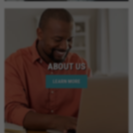
ABOUT US
LEARN MORE