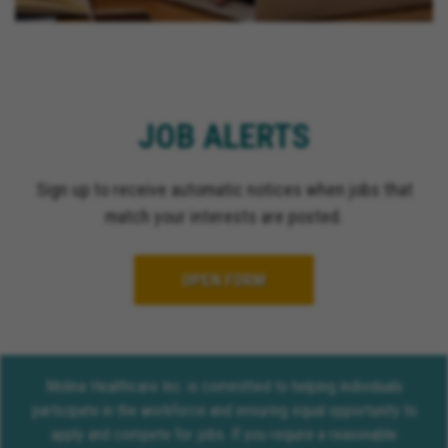
JOB ALERTS
Sign up to receive automatic notices when jobs that
match your interests are posted.
OPEN FORM
Molina Healthcare Inc. is committed to helping individuals
participate in the workforce and ensuring equal opportunity to
apply and compete for jobs. If you require a reasonable