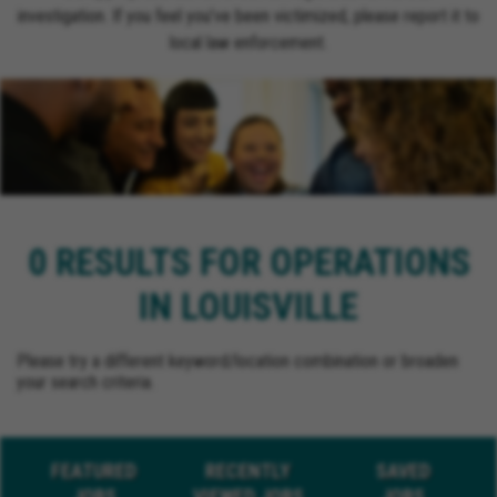
investigation. If you feel you’ve been victimized, please report it to
local law enforcement.
0 RESULTS FOR OPERATIONS
IN LOUISVILLE
Please try a different keyword/location combination or broaden
your search criteria.
FEATURED
RECENTLY
SAVED
JOBS
VIEWED JOBS
JOBS