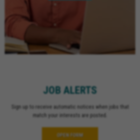
JOB ALERTS
Sign up to receive automatic notices when jobs that
match your interests are posted.
OPEN FORM