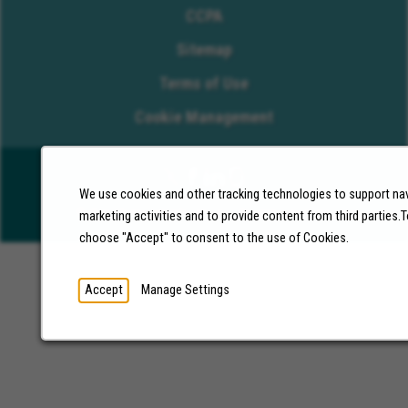
CCPA
Sitemap
Terms of Use
Cookie Management
We use cookies and other tracking technologies to support nav
©2026 Molina Healthcare, Inc. All rights reserved.
marketing activities and to provide content from third parties
choose "Accept" to consent to the use of Cookies.
Accept
Manage Settings