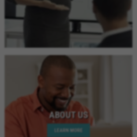
ABOUT US
LEARN MORE