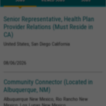
Senior Representative, Health Plan
Provider Relations (Must Reside in
CA)
United States, San Diego California
08/06/2026
Community Connector (Located in
Albuquerque, NM)
Albuquerque New Mexico, Rio Rancho New
Mexico, Los Lunas New Mexico