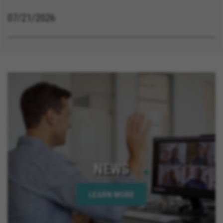
07/21/2026
NEWS
LEARN MORE