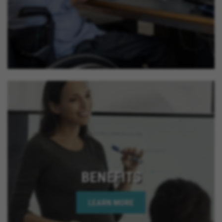
BENEFITS
LEARN MORE