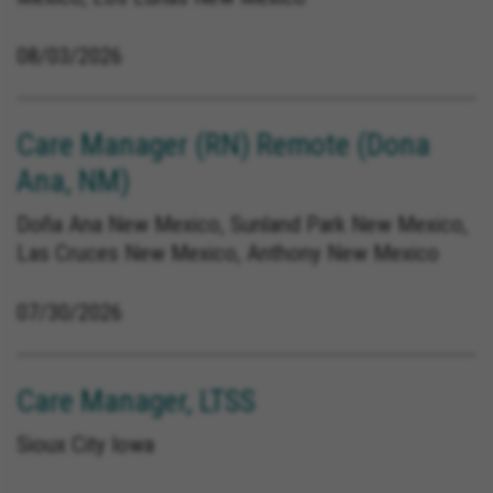
08/03/2026
Care Manager (RN) Remote (Dona
Ana, NM)
Doña Ana New Mexico, Sunland Park New Mexico,
Las Cruces New Mexico, Anthony New Mexico
07/30/2026
Care Manager, LTSS
Sioux City Iowa