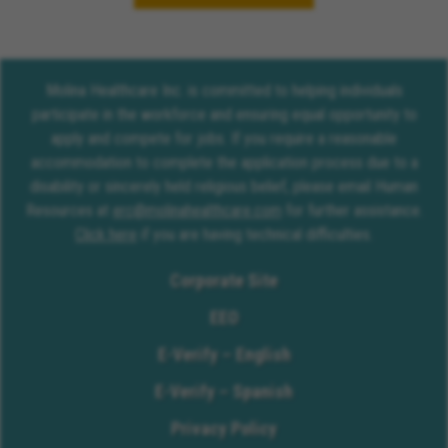
Molina Healthcare Inc. is committed to helping individuals
participate in the workforce and ensuring equal opportunity to
apply and compete for jobs. If you require a reasonable
accommodation to complete the application process due to a
disability or sincerely held religious belief, please email Human
Resources at
erc@molinahealthcare.com
for further assistance.
Click here
if you are having technical difficulties.
Corporate Site
EEO
E-Verify – English
E-Verify – Spanish
Privacy Policy