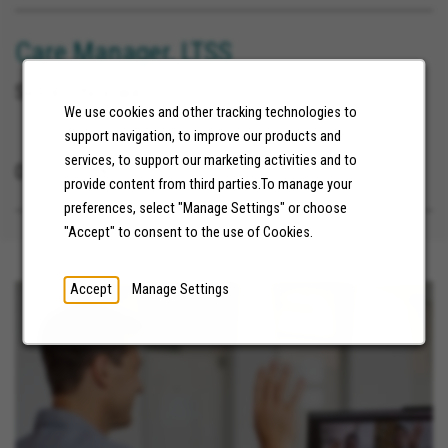
Care Manager, LTSS
Sioux City Iowa
We use cookies and other tracking technologies to
support navigation, to improve our products and
services, to support our marketing activities and to
07/21/2026
provide content from third parties.To manage your
preferences, select "Manage Settings" or choose
"Accept" to consent to the use of Cookies.
Accept
Manage Settings