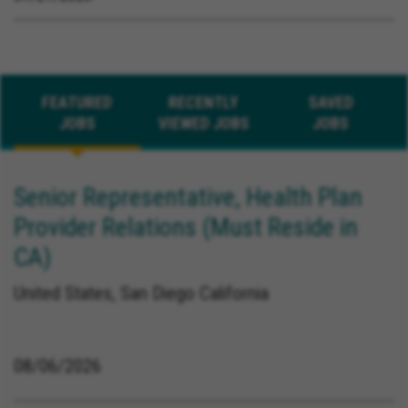
FEATURED
RECENTLY
SAVED
JOBS
VIEWED JOBS
JOBS
Senior Representative, Health Plan
Provider Relations (Must Reside in
CA)
United States, San Diego California
08/06/2026