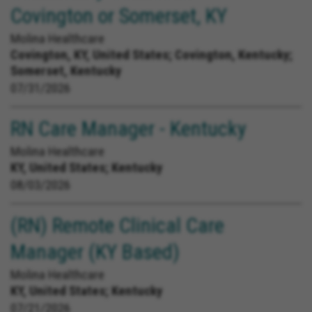
Covington or Somerset, KY
Molina Healthcare
Covington, KY, United States;
Covington, Kentucky;
Somerset, Kentucky
07/31/2026
RN Care Manager - Kentucky
Molina Healthcare
KY, United States;
Kentucky
08/03/2026
(RN) Remote Clinical Care
Manager (KY Based)
Molina Healthcare
KY, United States;
Kentucky
07/21/2026