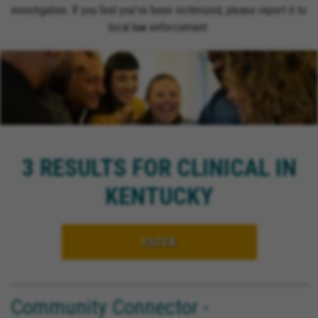
investigation. If you feel you’ve been victimized, please report it to
local law enforcement.
3 RESULTS FOR CLINICAL IN
KENTUCKY
FILTER
Community Connector -