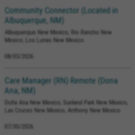
Community Connector (Located in
Albuquerque, NM)
Albuquerque New Mexico, Rio Rancho New
Mexico, Los Lunas New Mexico
08/03/2026
Care Manager (RN) Remote (Dona
Ana, NM)
Doña Ana New Mexico, Sunland Park New Mexico,
Las Cruces New Mexico, Anthony New Mexico
07/30/2026