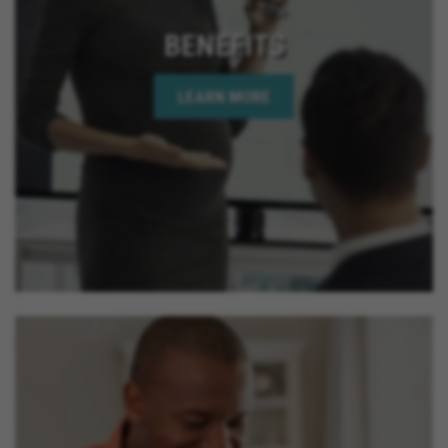
BENEFITS
LEARN MORE