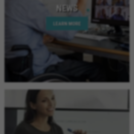
NEWS
LEARN MORE