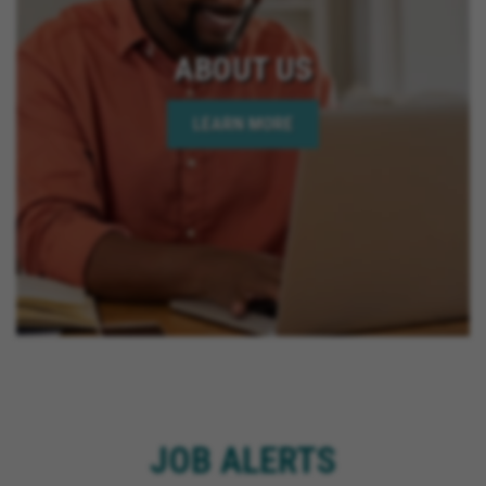
ABOUT US
LEARN MORE
JOB ALERTS