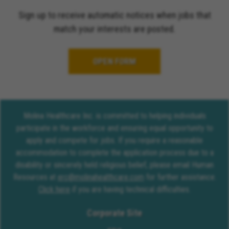
Sign up to receive automatic notices when jobs that
match your interests are posted.
OPEN FORM
Molina Healthcare Inc. is committed to helping individuals
participate in the workforce and ensuring equal opportunity to
apply and compete for jobs. If you require a reasonable
accommodation to complete the application process due to a
disability or sincerely held religious belief, please email Human
Resources at
erc@molinahealthcare.com
for further assistance.
Click here
if you are having technical difficulties.
Corporate Site