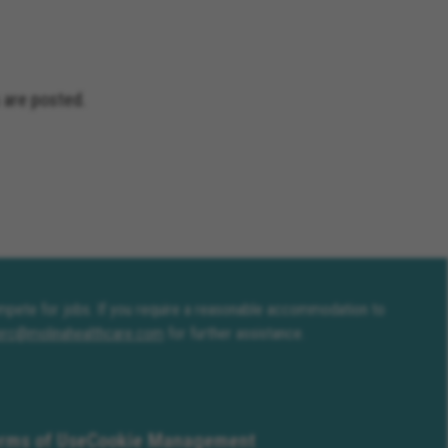
 are posted.
compete for jobs. If you require a reasonable accommodation to
erc@molinahealthcare.com
for further assistance.
rms of Use
Cookie Management