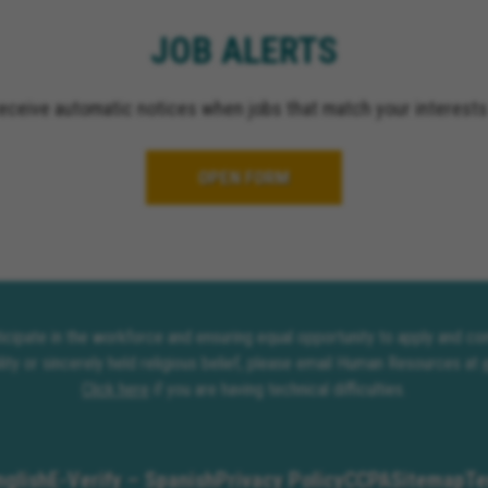
JOB ALERTS
receive automatic notices when jobs that match your interests
OPEN FORM
rticipate in the workforce and ensuring equal opportunity to apply and 
lity or sincerely held religious belief, please email Human Resources at
Click here
if you are having technical difficulties.
nglish
E-Verify – Spanish
Privacy Policy
CCPA
Sitemap
Te