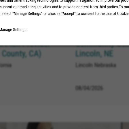
es and other tracking technologies to support navigation, to improve our pro
 support our marketing activities and to provide content from third parties.To m
08/07/2026
, select "Manage Settings" or choose "Accept" to consent to the use of Cookie
Manage Settings
h Plan Provider
Community Conn
 County, CA)
Lincoln, NE
ornia
Lincoln Nebraska
08/04/2026