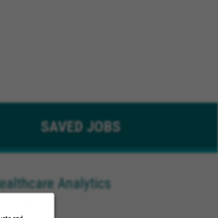
SAVED
JOBS
ealthcare Analytics
ach California