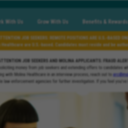
k With Us
Grow With Us
Benefits & Rewards
TTENTION JOB SEEKERS: REMOTE POSITIONS ARE U.S.-BASED ON
a Healthcare are U.S.-based. Candidates must reside and be author
ATTENTION JOB SEEKERS AND MOLINA APPLICANTS: FRAUD ALER
soliciting money from job seekers and extending offers to candidates w
ng with Molina Healthcare in an interview process, reach out to
erc@mol
ate law enforcement agencies for further investigation. If you feel you’ve