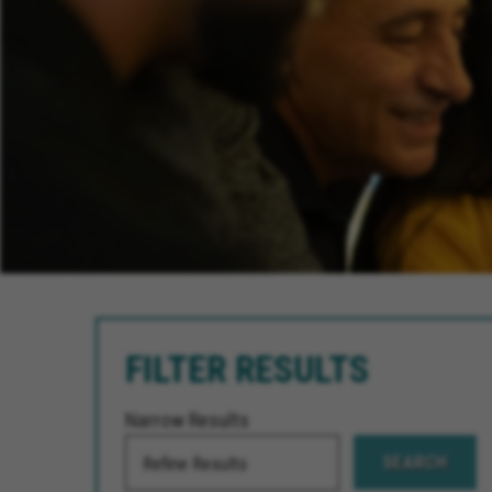
FILTER RESULTS
Narrow Results
SEARCH