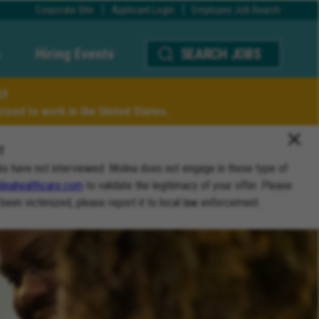
Corporate Site
Applicant Login
Employee Job Search
Hiring Events
SEARCH JOBS
LY
ized to work in the United States.
T
ho have not interviewed. Molina does not engage in these type of
inahealthcare.com
to validate the legitimacy of your offer. Please
 been victimized, please report it to local law enforcement.