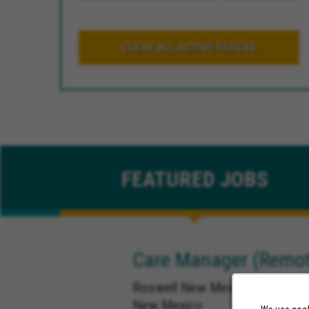
CLEAR ALL ACTIVE FILTERS
FEATURED
JOBS
Care Manager (Remot
Roswell New Mexico, Ruidoso 
New Mexico