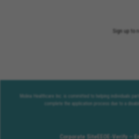
Sign up to 
Molina Healthcare Inc. is committed to helping individuals pa
complete the application process due to a disabi
Corporate Site
EEO
E-Verify – E