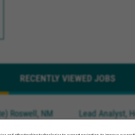
RECENTLY
VIEWED JOBS
e) Roswell, NM
Lead Analyst, H
New Mexico, Artesia
United States, Long Be