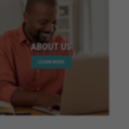
ABOUT US
LEARN MORE