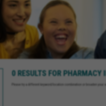
0 RESULTS FOR PHARMACY 
Please try a different keyword/location combination or broaden your se