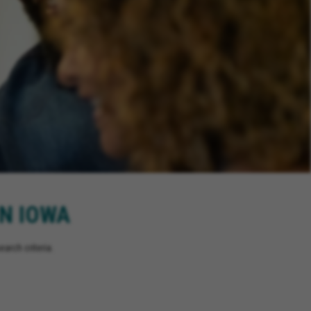
IN IOWA
arch criteria.