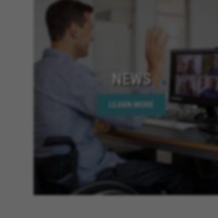
NEWS
LEARN MORE