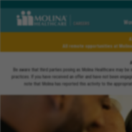
Wor
CAREERS
A
All remote opportunities at Molin
Be aware that third parties posing as Molina Healthcare may be 
practices. If you have received an offer and have not been engagi
note that Molina has reported this activity to the appropri