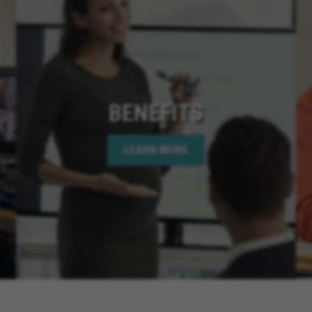
BENEFITS
LEARN MORE