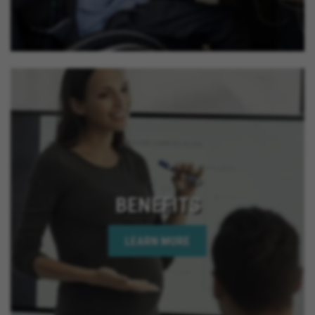
BENEFITS
LEARN MORE