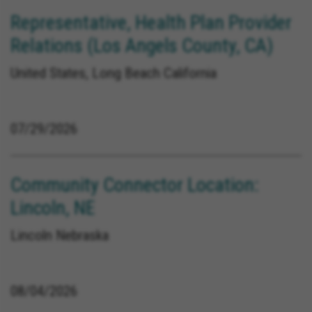
Representative, Health Plan Provider
Relations (Los Angels County, CA)
United States, Long Beach California
07/29/2026
Community Connector Location:
Lincoln, NE
Lincoln Nebraska
08/04/2026