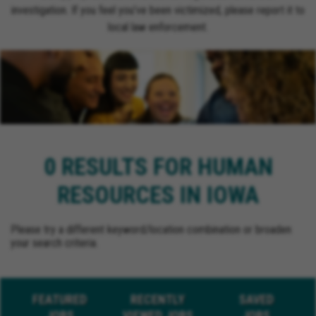
investigation. If you feel you’ve been victimized, please report it to
local law enforcement.
0 RESULTS FOR HUMAN
RESOURCES IN IOWA
Please try a different keyword/location combination or broaden
your search criteria.
FEATURED
RECENTLY
SAVED
JOBS
VIEWED JOBS
JOBS