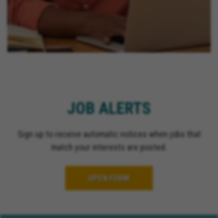
JOB ALERTS
Sign up to receive automatic notices when jobs that
match your interests are posted.
OPEN FORM