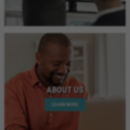
ABOUT US
LEARN MORE