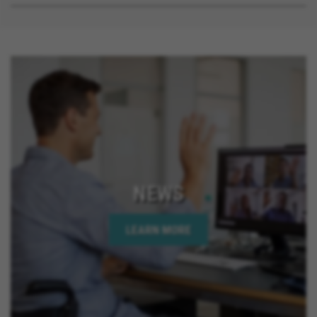
NEWS
LEARN MORE