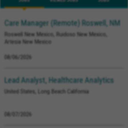
Care Manager (Remote) Roswell, NM
Roswell New Mexico, Ruidoso New Mexico,
Artesia New Mexico
08/06/2026
Lead Analyst, Healthcare Analytics
United States, Long Beach California
08/07/2026