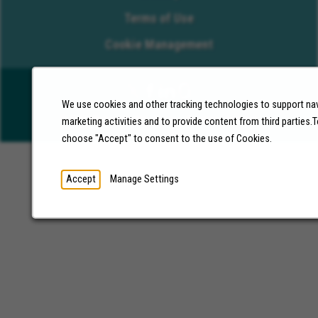
Terms of Use
Cookie Management
We use cookies and other tracking technologies to support nav
©2026 Molina Healthcare, Inc. All rights reserved.
marketing activities and to provide content from third parties
choose "Accept" to consent to the use of Cookies.
Accept
Manage Settings