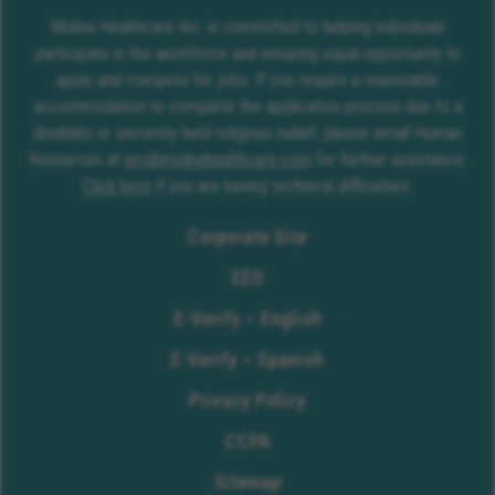
Molina Healthcare Inc. is committed to helping individuals
participate in the workforce and ensuring equal opportunity to
apply and compete for jobs. If you require a reasonable
accommodation to complete the application process due to a
disability or sincerely held religious belief, please email Human
Resources at
erc@molinahealthcare.com
for further assistance.
Click here
if you are having technical difficulties.
Corporate Site
EEO
E-Verify – English
E-Verify – Spanish
Privacy Policy
CCPA
Sitemap