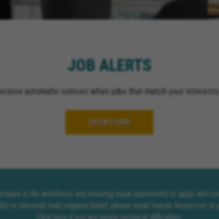
JOB ALERTS
receive automatic notices when jobs that match your interests
OPEN FORM
rticipate in the workforce and ensuring equal opportunity to apply and 
lity or sincerely held religious belief, please email Human Resources at
Click here
if you are having technical difficulties.