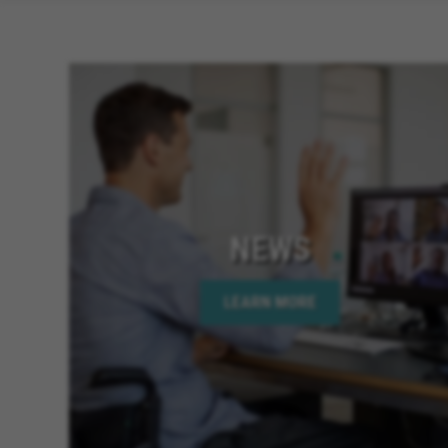
NEWS
LEARN MORE