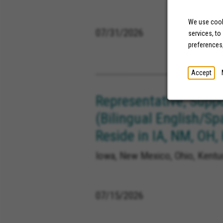
We use cooki
07/31/2026
services, to
preferences
Accept
Representative, Supp
(Bilingual English/Sp
Reside in IA, NM, OH,
Iowa, New Mexico, Ohio, Kentuc
07/15/2026