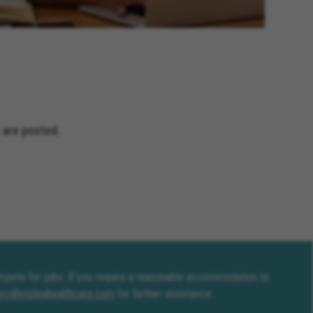
 are posted.
compete for jobs. If you require a reasonable accommodation to
erc@molinahealthcare.com
for further assistance.