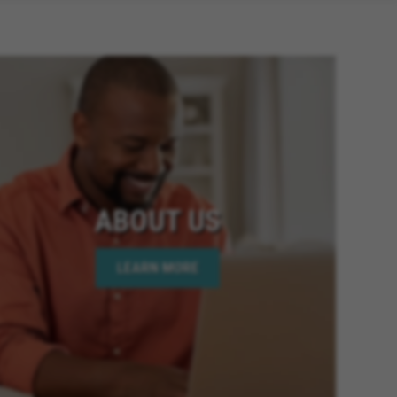
ABOUT US
LEARN MORE