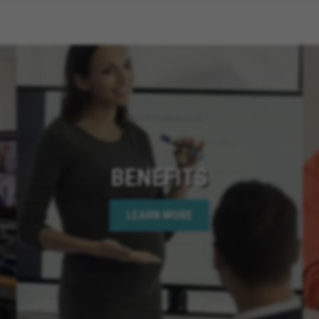
BENEFITS
LEARN MORE