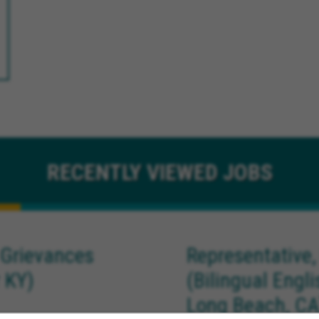
RECENTLY
VIEWED JOBS
 Grievances
Representative,
 KY)
(Bilingual Engl
Long Beach, CA