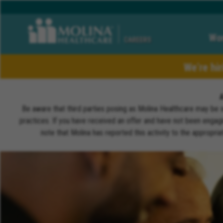
Wor
CAREERS
We’re hi
Be aware that third parties posing as Molina Healthcare may be 
practices. If you have received an offer and have not been engagi
note that Molina has reported this activity to the appropri