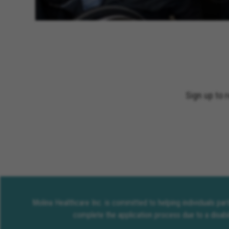
Sign up to 
Molina Healthcare Inc. is committed to helping individuals pa
complete the application process due to a disabi