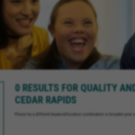
0 RESULTS FOR QUALITY AN
CEDAR RAPIDS
Please try a different keyword/location combination or broaden your se