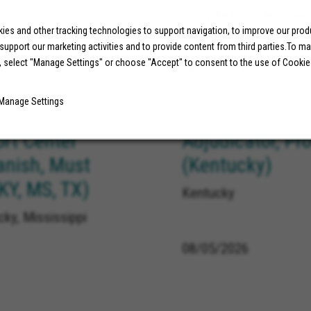
Long Beach California
es and other tracking technologies to support navigation, to improve our pro
 support our marketing activities and to provide content from third parties.To m
, select "Manage Settings" or choose "Accept" to consent to the use of Cookie
08/05/2026
Manage Settings
ort Center
Adjudicator, Pr
anish, Must
(Kentucky)
 KY, MS, TX)
Kentucky
ky, Mississippi
08/05/2026