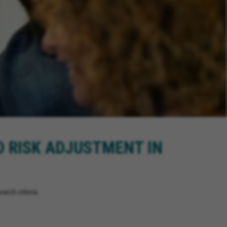
D RISK ADJUSTMENT IN
arch criteria.