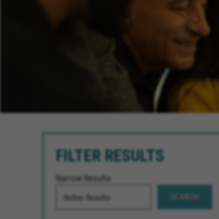
FILTER RESULTS
Narrow Results
SEARCH