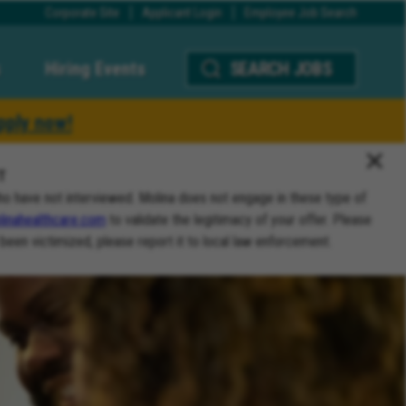
Corporate Site
Applicant Login
Employee Job Search
Hiring Events
SEARCH JOBS
pply now!
T
ho have not interviewed. Molina does not engage in these type of
inahealthcare.com
to validate the legitimacy of your offer. Please
 been victimized, please report it to local law enforcement.