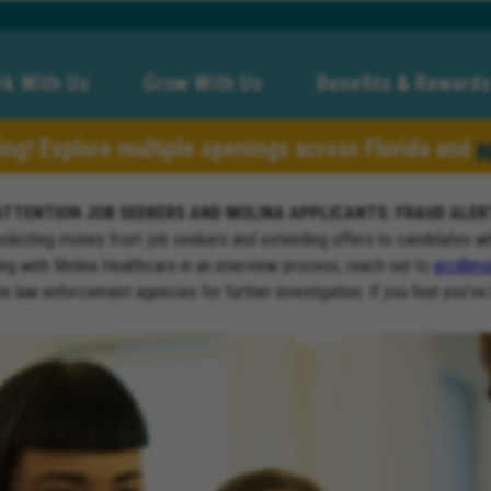
k With Us
Grow With Us
Benefits & Rewards
ring! Explore multiple openings across Florida and
a
ATTENTION JOB SEEKERS AND MOLINA APPLICANTS: FRAUD ALER
soliciting money from job seekers and extending offers to candidates w
ng with Molina Healthcare in an interview process, reach out to
erc@mol
ate law enforcement agencies for further investigation. If you feel you’ve