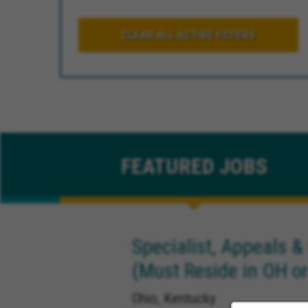
CLEAR ALL ACTIVE FILTERS
FEATURED
JOBS
Specialist, Appeals &
(Must Reside in OH or
Ohio, Kentucky