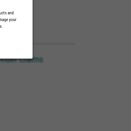
ducts and
anage your
s.
ovider Claims