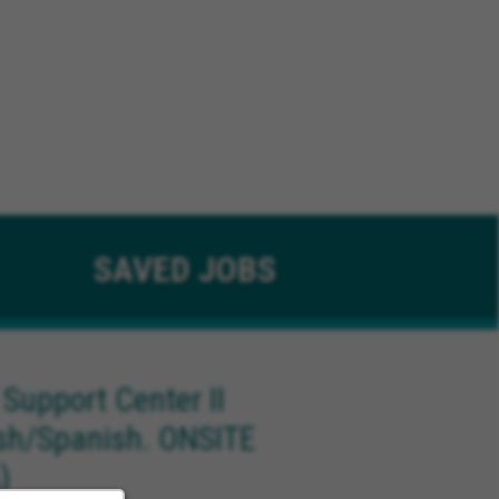
SAVED
JOBS
 Support Center II
ish/Spanish. ONSITE
)