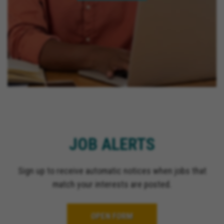
JOB ALERTS
Sign up to receive automatic notices when jobs that
match your interests are posted.
OPEN FORM