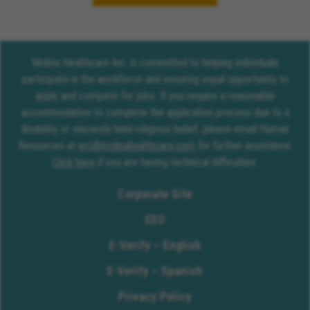
Molina Healthcare Inc. is committed to helping individuals
participate in the workforce and ensuring equal opportunity to
apply and compete for jobs. If you require a reasonable
accommodation to complete the application process due to a
disability or sincerely held religious belief, please email Human
Resources at
erc@molinahealthcare.com
for further assistance.
Click here
if you are having technical difficulties.
Corporate Site
EEO
E-Verify – English
E-Verify – Spanish
Privacy Policy