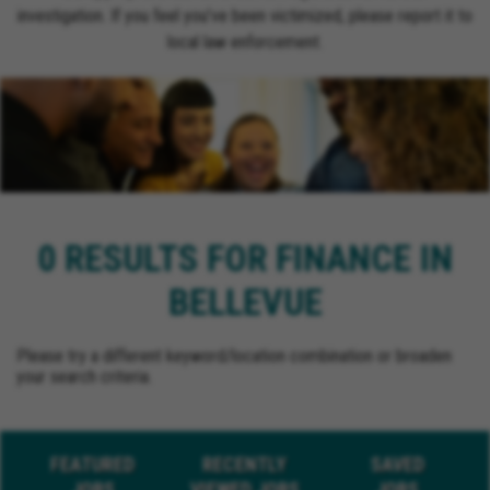
investigation. If you feel you’ve been victimized, please report it to
local law enforcement.
0 RESULTS FOR FINANCE IN
BELLEVUE
Please try a different keyword/location combination or broaden
your search criteria.
FEATURED
RECENTLY
SAVED
JOBS
VIEWED JOBS
JOBS