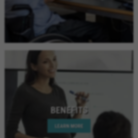
BENEFITS
LEARN MORE