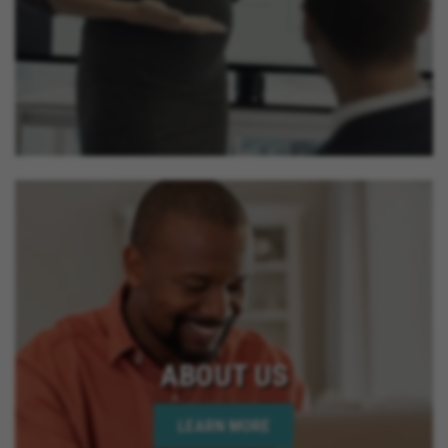
ABOUT US
LEARN MORE