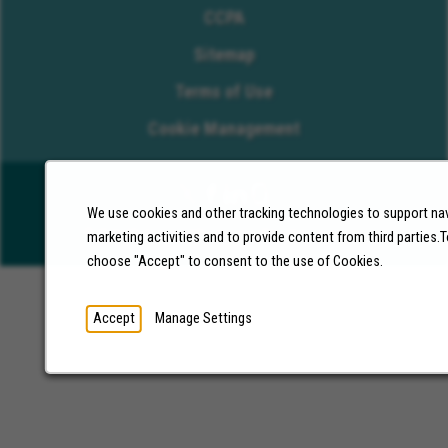
CCPA
Sitemap
Terms of Use
Cookie Management
We use cookies and other tracking technologies to support nav
©2026 Molina Healthcare, Inc. All rights reserved.
marketing activities and to provide content from third parties
choose "Accept" to consent to the use of Cookies.
Accept
Manage Settings