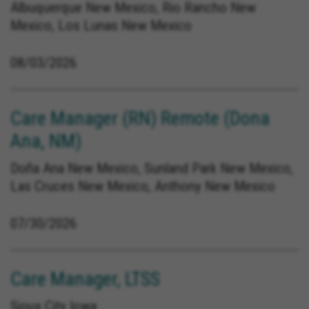
Albuquerque New Mexico, Rio Rancho New
Mexico, Los Lunas New Mexico
08/03/2026
Care Manager (RN) Remote (Dona
Ana, NM)
Doña Ana New Mexico, Sunland Park New Mexico,
Las Cruces New Mexico, Anthony New Mexico
07/30/2026
Care Manager, LTSS
Sioux City Iowa