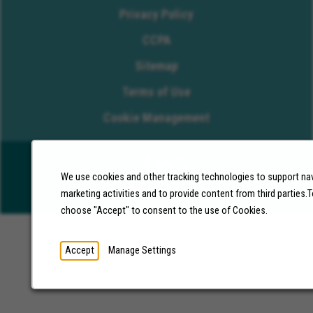
Privacy Policy
CCPA
Sitemap
Terms of Use
Cookie Management
We use cookies and other tracking technologies to support nav
©2026 Molina Healthcare, Inc. All rights reserved.
marketing activities and to provide content from third parties
choose "Accept" to consent to the use of Cookies.
Accept
Manage Settings