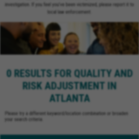
investigation. If you feel you’ve been victimized, please report it to
local law enforcement.
0 RESULTS FOR QUALITY AND
RISK ADJUSTMENT IN
ATLANTA
Please try a different keyword/location combination or broaden
your search criteria.