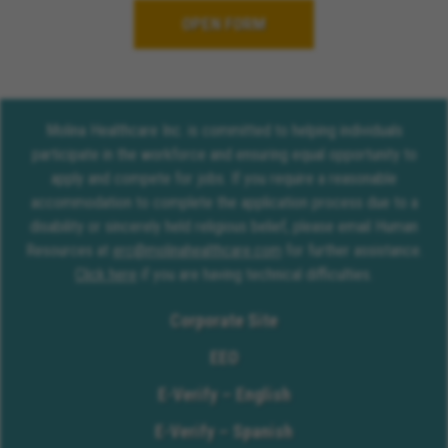
OPEN FORM
Molina Healthcare Inc. is committed to helping individuals
participate in the workforce and ensuring equal opportunity to
apply and compete for jobs. If you require a reasonable
accommodation to complete the application process due to a
disability or sincerely held religious belief, please email Human
Resources at
erc@molinahealthcare.com
for further assistance.
Click here
if you are having technical difficulties.
Corporate Site
EEO
E-Verify – English
E-Verify – Spanish