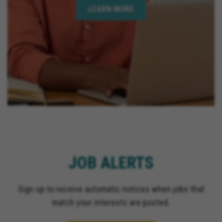
LEARN MORE
JOB ALERTS
Sign up to receive automatic notices when jobs that
match your interests are posted.