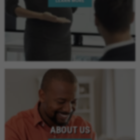
LEARN MORE
ABOUT US