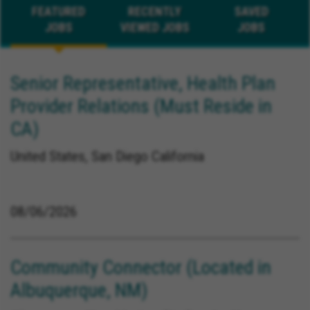
FEATURED
RECENTLY
SAVED
JOBS
VIEWED JOBS
JOBS
Senior Representative, Health Plan
Provider Relations (Must Reside in
CA)
United States, San Diego California
08/06/2026
Community Connector (Located in
Albuquerque, NM)