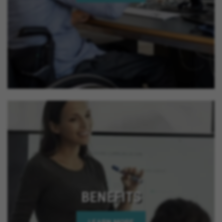
BENEFITS