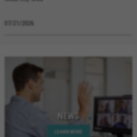
07/21/2026
NEWS
LEARN MORE