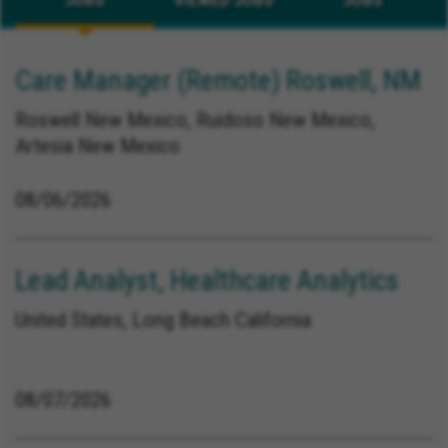
Care Manager (Remote) Roswell, NM
Roswell New Mexico, Ruidoso New Mexico,
Artesia New Mexico
08/06/2026
Lead Analyst, Healthcare Analytics
United States, Long Beach California
08/07/2026