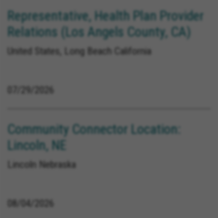
Representative, Health Plan Provider
Relations (Los Angels County, CA)
United States, Long Beach California
07/29/2026
Community Connector Location:
Lincoln, NE
Lincoln Nebraska
08/04/2026