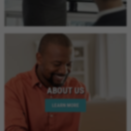
ABOUT US
LEARN MORE