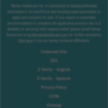
Molina Healthcare Inc. is committed to helping individuals
participate in the workforce and ensuring equal opportunity to
apply and compete for jobs. If you require a reasonable
accommodation to complete the application process due to a
disability or sincerely held religious belief, please email Human
Resources at
erc@molinahealthcare.com
for further assistance.
Click here
if you are having technical difficulties.
Corporate Site
EEO
E-Verify – English
E-Verify – Spanish
Privacy Policy
CCPA
Sitemap