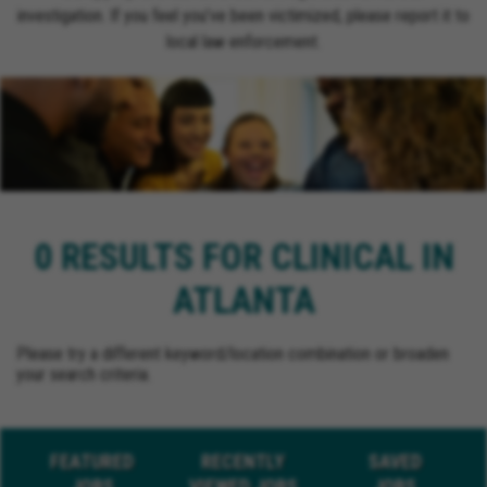
investigation. If you feel you’ve been victimized, please report it to
local law enforcement.
0 RESULTS FOR CLINICAL IN
ATLANTA
Please try a different keyword/location combination or broaden
your search criteria.
FEATURED
RECENTLY
SAVED
JOBS
VIEWED JOBS
JOBS