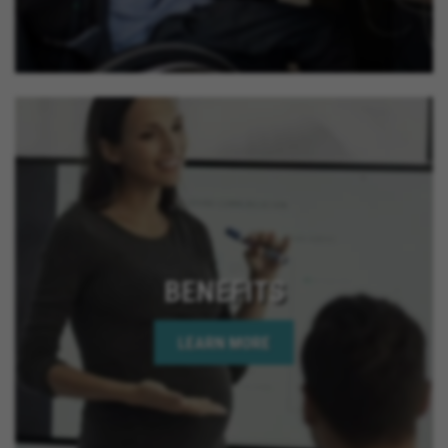
BENEFITS
LEARN MORE