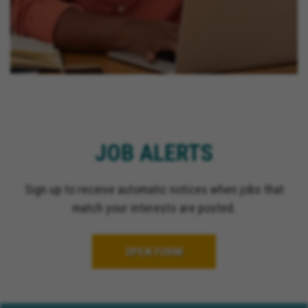
JOB ALERTS
Sign up to receive automatic notices when jobs that
match your interests are posted.
OPEN FORM