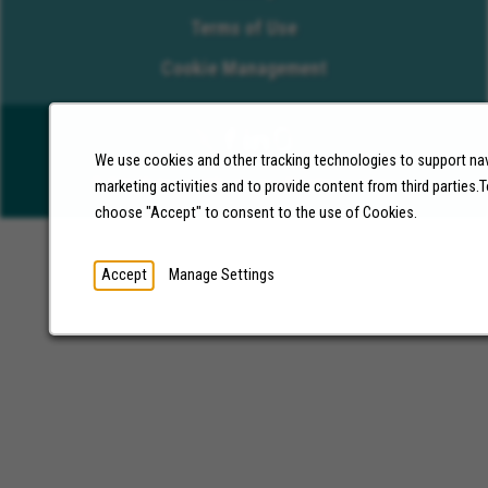
Terms of Use
Cookie Management
We use cookies and other tracking technologies to support nav
©2026 Molina Healthcare, Inc. All rights reserved.
marketing activities and to provide content from third parties
choose "Accept" to consent to the use of Cookies.
Accept
Manage Settings