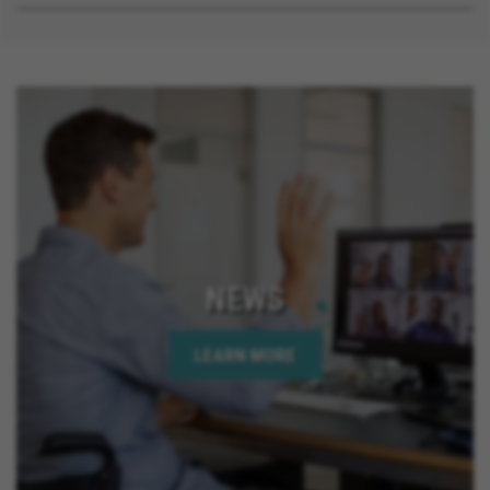
NEWS
LEARN MORE