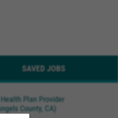
SAVED
JOBS
 Health Plan Provider
Angels County, CA)