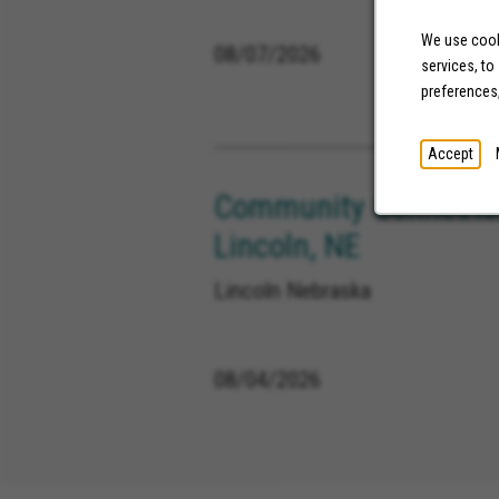
We use cooki
08/07/2026
services, to
preferences
Accept
Community Connector
Lincoln, NE
Lincoln Nebraska
08/04/2026