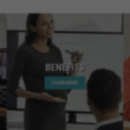
Cathedral City Californ
California, Santee Calif
Chino Hills California,
San Diego California, 
California, Menifee Cali
Rancho Cucamonga Cali
California, Coronado Ca
California, Apple Valley 
Needles California, Te
BENEFITS
California, Hemet Calif
Bear Lake California, C
LEARN MORE
Springs California, Perr
California, Murrieta Ca
Corona California, Lake
California, La Quinta Ca
California, Rancho Mir
California, Indian Wells
California, Jurupa Valle