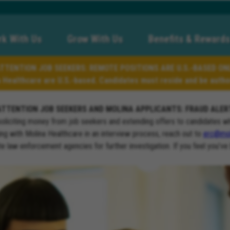
k With Us
Grow With Us
Benefits & Rewards
TTENTION JOB SEEKERS: REMOTE POSITIONS ARE U.S.-BASED ON
a Healthcare are U.S.-based. Candidates must reside and be author
ATTENTION JOB SEEKERS AND MOLINA APPLICANTS: FRAUD ALER
soliciting money from job seekers and extending offers to candidates w
ng with Molina Healthcare in an interview process, reach out to
erc@mol
ate law enforcement agencies for further investigation. If you feel you’ve