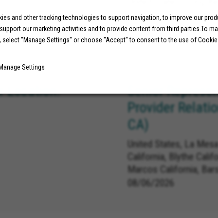
United States, Long Be
es and other tracking technologies to support navigation, to improve our pro
 support our marketing activities and to provide content from third parties.To m
07/29/2026
, select "Manage Settings" or choose "Accept" to consent to the use of Cookie
Manage Settings
 Location:
Senior Represen
Provider Relati
CA)
United States, La Mesa
California, Blythe Calif
Marcos California, Bar
Carlsbad California, L
08/06/2026
Linda California, Redla
California, Norco Califo