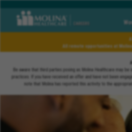
Wor
CAREERS
A
All remote opportunities at Molin
Be aware that third parties posing as Molina Healthcare may be 
practices. If you have received an offer and have not been engagi
note that Molina has reported this activity to the appropri