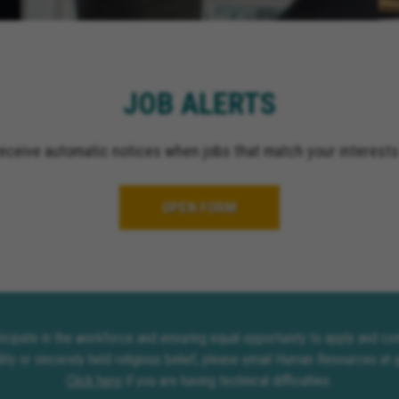
El Cajon California, Gr
California, Ontario Cali
Upland California, San 
California, Indio Califor
JOB ALERTS
Escondido California, O
California, Palm Spring
receive automatic notices when jobs that match your interests
OPEN FORM
rticipate in the workforce and ensuring equal opportunity to apply and 
lity or sincerely held religious belief, please email Human Resources at
Click here
if you are having technical difficulties.