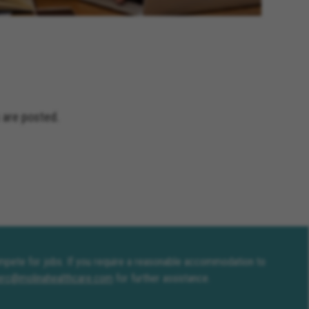
and Terrace California, Montclair
fornia, Solana Beach California,
Jacinto California, Yucaipa
nia, Encinitas California,
ceanside California, Rialto
s California, Adelanto California
 are posted.
compete for jobs. If you require a reasonable accommodation to
erc@molinahealthcare.com
for further assistance.