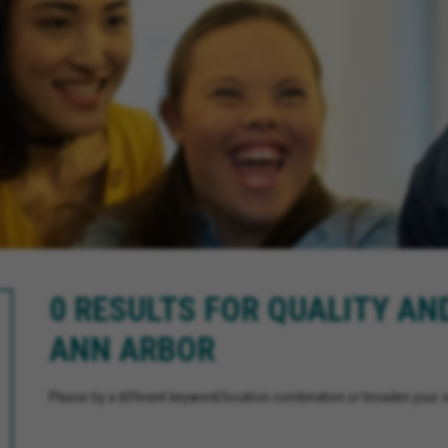
0 RESULTS FOR QUALITY AN
ANN ARBOR
Please try a different keyword/location combination or broaden your se