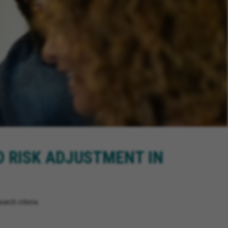
D RISK ADJUSTMENT IN
arch criteria.