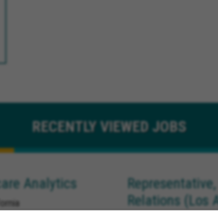
RECENTLY
VIEWED JOBS
are Analytics
Representative,
Relations (Los 
ornia