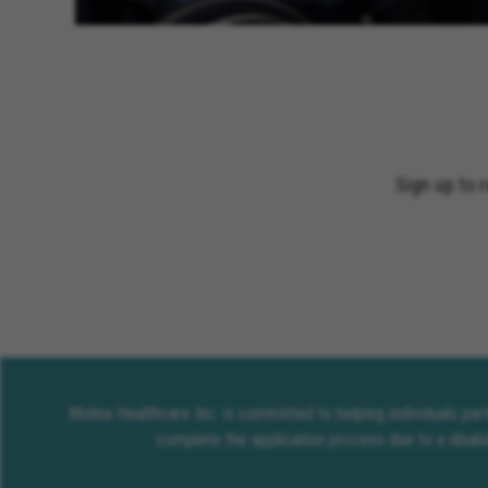
Sign up to 
Molina Healthcare Inc. is committed to helping individuals pa
complete the application process due to a disabi