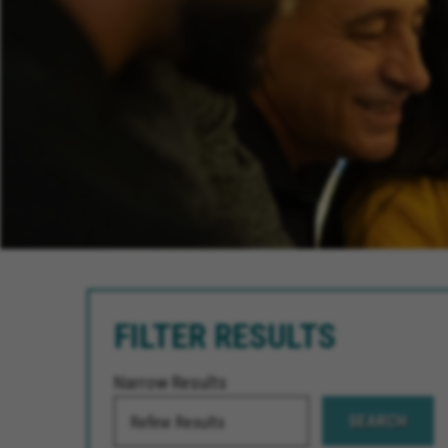
FILTER RESULTS
Narrow Results
SEARCH