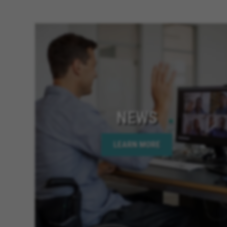
NEWS
LEARN MORE