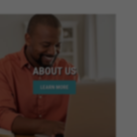
ia, Fontana California, Banning
ornia, Riverside California,
 Twentynine Palms California,
Colton California, Canyon Lake
fornia, Highland California,
fornia, Moreno Valley
lifornia, National City
California, Victorville California,
mecula California, Chino
ABOUT US
ornia, Wildomar California, Big
oachella California, Desert Hot
LEARN MORE
is California, Hesperia
lifornia, Beaumont California,
 Elsinore California, Calimesa
lifornia, Imperial Beach
age California, Palm Desert
 California, Rio Del Mar
y California, Eastvale California,