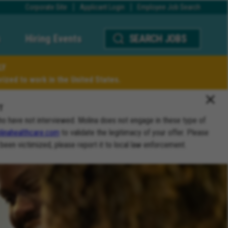
Corporate Site
Applicant Login
Employee Job Search
Hiring Events
SEARCH JOBS
LY
ized to work in the United States.
T
ho have not interviewed. Molina does not engage in these type of
inahealthcare.com
to validate the legitimacy of your offer. Please
 been victimized, please report it to local law enforcement.