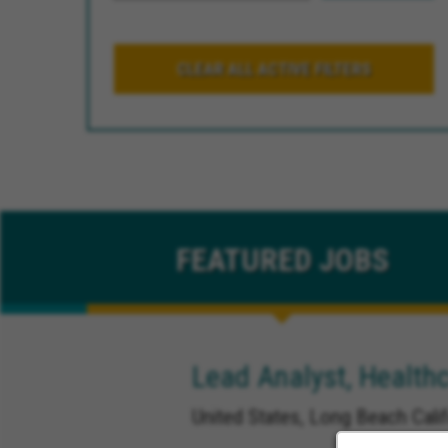
CLEAR ALL ACTIVE FILTERS
FEATURED
JOBS
Lead Analyst, Healthc
United States, Long Beach Calif