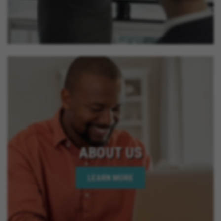
ABOUT US
LEARN MORE