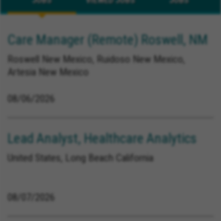
Care Manager (Remote) Roswell, NM
Roswell New Mexico, Ruidoso New Mexico,
Artesia New Mexico
08/06/2026
Lead Analyst, Healthcare Analytics
United States, Long Beach California
08/07/2026