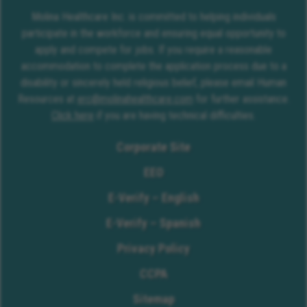
Molina Healthcare Inc. is committed to helping individuals
participate in the workforce and ensuring equal opportunity to
apply and compete for jobs. If you require a reasonable
accommodation to complete the application process due to a
disability or sincerely held religious belief, please email Human
Resources at
erc@molinahealthcare.com
for further assistance.
Click here
if you are having technical difficulties.
Corporate Site
EEO
E-Verify – English
E-Verify – Spanish
Privacy Policy
CCPA
Sitemap