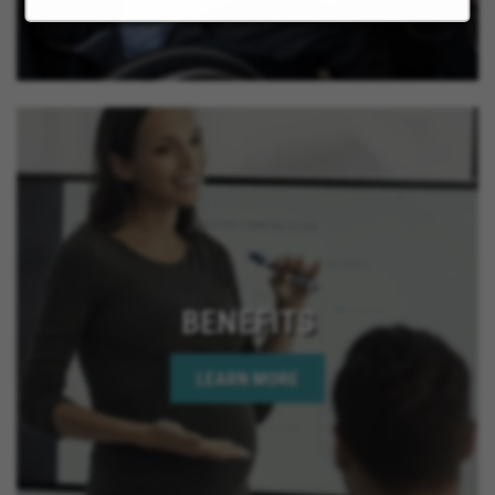
BENEFITS
LEARN MORE