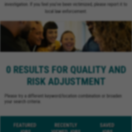
investigation. If you feel you’ve been victimized, please report it to
local law enforcement.
0 RESULTS FOR QUALITY AND
RISK ADJUSTMENT
Please try a different keyword/location combination or broaden
your search criteria.
FEATURED
RECENTLY
SAVED
JOBS
VIEWED JOBS
JOBS