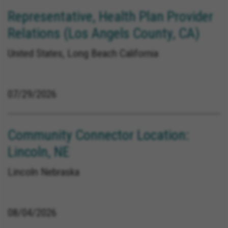
Representative, Health Plan Provider
Relations (Los Angels County, CA)
United States, Long Beach California
07/29/2026
Community Connector Location:
Lincoln, NE
Lincoln Nebraska
08/04/2026