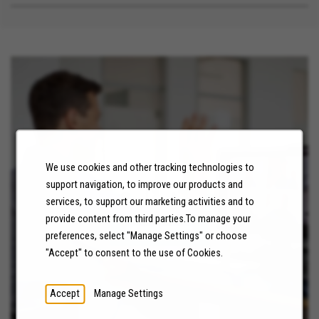
We use cookies and other tracking technologies to
support navigation, to improve our products and
NEWS
services, to support our marketing activities and to
provide content from third parties.To manage your
LEARN MORE
preferences, select "Manage Settings" or choose
"Accept" to consent to the use of Cookies.
Accept
Manage Settings