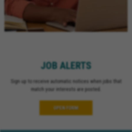
JOB ALERTS
Sign up to receive automatic notices when jobs that
match your interests are posted.
OPEN FORM