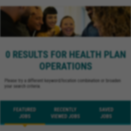
0 RESULTS FOR HEALTH PLAN
OPERATIONS
Please try a different keyword/location combination or broaden
your search criteria.
FEATURED
RECENTLY
SAVED
JOBS
VIEWED JOBS
JOBS