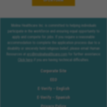
OPEN FORM
Molina Healthcare Inc. is committed to helping individuals
participate in the workforce and ensuring equal opportunity to
apply and compete for jobs. If you require a reasonable
accommodation to complete the application process due to a
disability or sincerely held religious belief, please email Human
Resources at
erc@molinahealthcare.com
for further assistance.
Click here
if you are having technical difficulties.
Corporate Site
EEO
E-Verify – English
E-Verify – Spanish
Privacy Policy