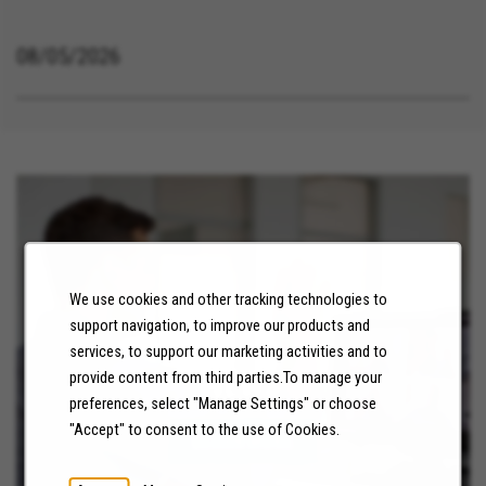
08/05/2026
We use cookies and other tracking technologies to
support navigation, to improve our products and
services, to support our marketing activities and to
NEWS
provide content from third parties.To manage your
preferences, select "Manage Settings" or choose
"Accept" to consent to the use of Cookies.
LEARN MORE