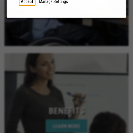
Accept
Manage Settings
BENEFITS
LEARN MORE