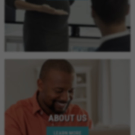
ABOUT US
LEARN MORE