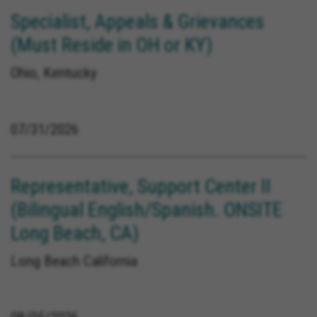
Specialist, Appeals & Grievances
(Must Reside in OH or KY)
Ohio, Kentucky
07/31/2026
Representative, Support Center II
(Bilingual English/Spanish. ONSITE
Long Beach, CA)
Long Beach California