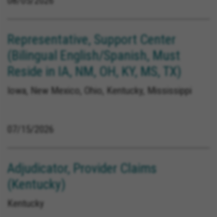
08/05/2026
Representative, Support Center
(Bilingual English/Spanish, Must
Reside in IA, NM, OH, KY, MS, TX)
Iowa, New Mexico, Ohio, Kentucky, Mississippi
07/15/2026
Adjudicator, Provider Claims
(Kentucky)
Kentucky