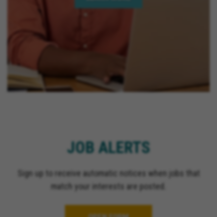
JOB ALERTS
Sign up to receive automatic notices when jobs that
match your interests are posted.