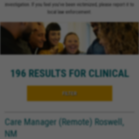
investigation. If you feel you’ve been victimized, please report it to
local law enforcement.
196 RESULTS FOR CLINICAL
FILTER
Care Manager (Remote) Roswell,
NM