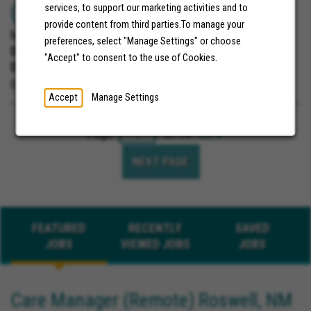
(Detroit, MI)
services, to support our marketing activities and to
provide content from third parties.To manage your
Molina Healthcare
preferences, select "Manage Settings" or choose
Detroit, MI, United States;
Detroit, Michigan;
"Accept" to consent to the use of Cookies.
Dearborn, Michigan; Livonia, Michigan
07/30/2026
Accept
Manage Settings
Page
of 14
Go
NEXT PAGE
FEATURED
RECENTLY
SAVED
JOBS
VIEWED JOBS
JOBS
Care Manager (Remote) Roswell, NM