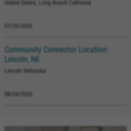
United States, Long Beach California
07/29/2026
Community Connector Location:
Lincoln, NE
Lincoln Nebraska
08/04/2026