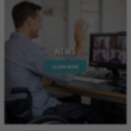
NEWS
LEARN MORE