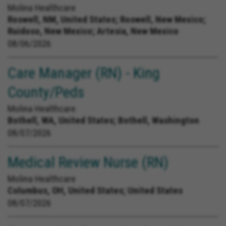
Molina Healthcare
Roswell, NM, United States;
Roswell, New Mexico;
Ruidoso, New Mexico; Artesia, New Mexico
08/06/2026
Care Manager (RN) - King
County/Peds
Molina Healthcare
Bothell, WA, United States;
Bothell, Washington
08/07/2026
Medical Review Nurse (RN)
Molina Healthcare
Columbus, OH, United States;
United States
08/07/2026