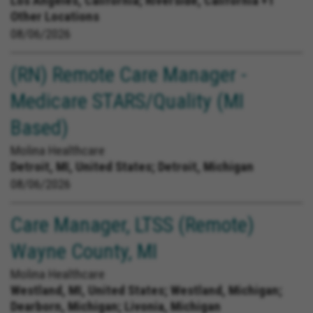
Los Angeles, California; Riverside, California +1
Other Locations
08/06/2026
(RN) Remote Care Manager -
Medicare STARS/Quality (MI
Based)
Molina Healthcare
Detroit, MI, United States;
Detroit, Michigan
08/06/2026
Care Manager, LTSS (Remote)
Wayne County, MI
Molina Healthcare
Westland, MI, United States;
Westland, Michigan;
Dearborn, Michigan; Livonia, Michigan