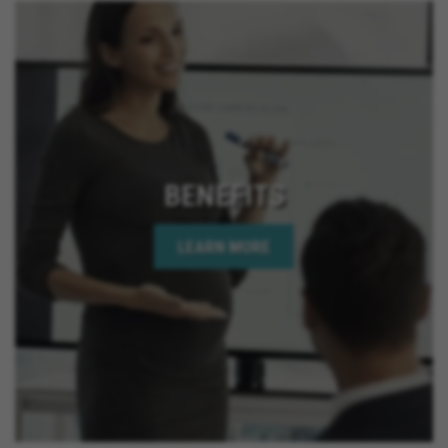
BENEFITS
LEARN MORE