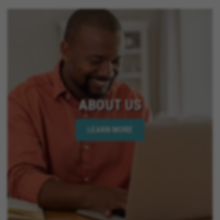
ABOUT US
LEARN MORE