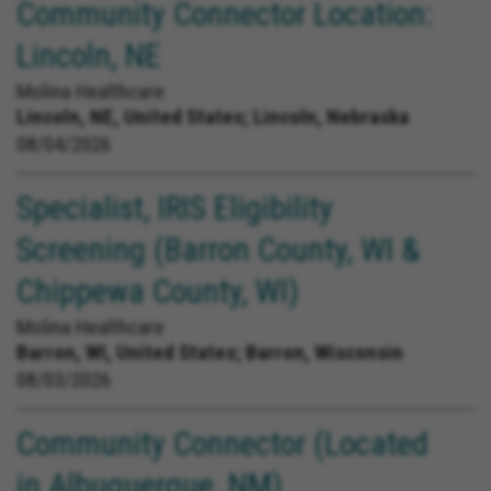
Community Connector Location:
Lincoln, NE
Molina Healthcare
Lincoln, NE, United States;
Lincoln, Nebraska
08/04/2026
Specialist, IRIS Eligibility
Screening (Barron County, WI &
Chippewa County, WI)
Molina Healthcare
Barron, WI, United States;
Barron, Wisconsin
08/03/2026
Community Connector (Located
in Albuquerque, NM)