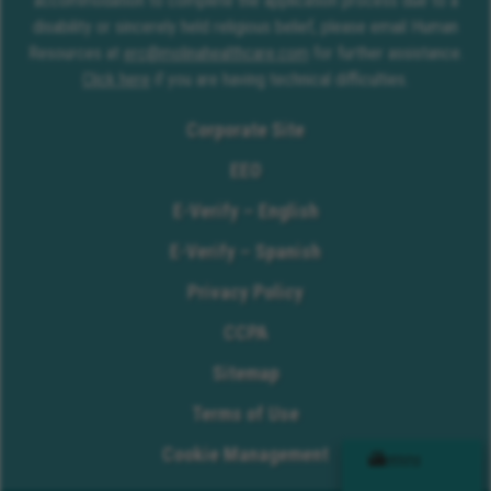
accommodation to complete the application process due to a
disability or sincerely held religious belief, please email Human
Resources at
erc@molinahealthcare.com
for further assistance.
Click here
if you are having technical difficulties.
Corporate Site
EEO
E-Verify – English
E-Verify – Spanish
Privacy Policy
CCPA
Sitemap
Terms of Use
Cookie Management