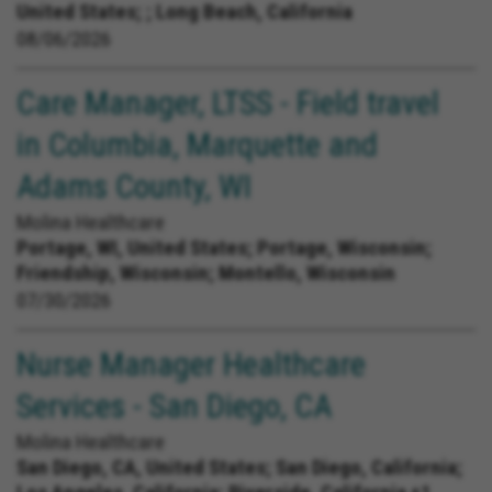
United States;
; Long Beach, California
08/06/2026
Care Manager, LTSS - Field travel
in Columbia, Marquette and
Adams County, WI
Molina Healthcare
Portage, WI, United States;
Portage, Wisconsin;
Friendship, Wisconsin; Montello, Wisconsin
07/30/2026
Nurse Manager Healthcare
Services - San Diego, CA
Molina Healthcare
San Diego, CA, United States;
San Diego, California;