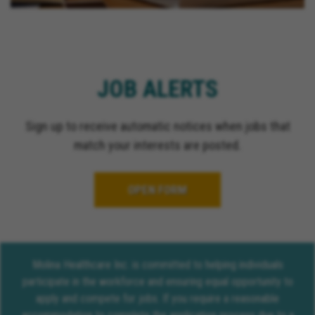
JOB ALERTS
Sign up to receive automatic notices when jobs that
match your interests are posted.
OPEN FORM
Molina Healthcare Inc. is committed to helping individuals
participate in the workforce and ensuring equal opportunity to
apply and compete for jobs. If you require a reasonable