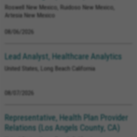
Roswell New Mexico, Ruidoso New Mexico,
Artesia New Mexico
08/06/2026
Lead Analyst, Healthcare Analytics
United States, Long Beach California
08/07/2026
Representative, Health Plan Provider
Relations (Los Angels County, CA)