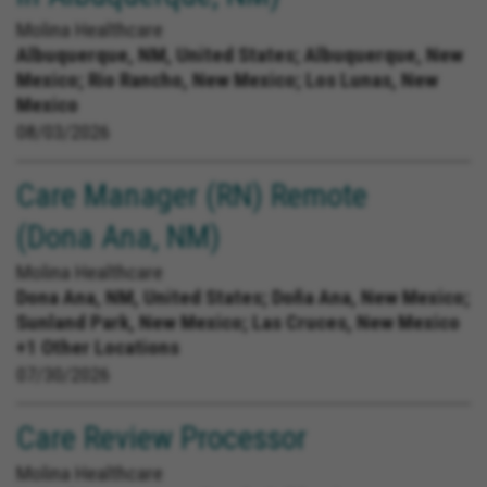
Molina Healthcare
Albuquerque, NM, United States;
Albuquerque, New
Mexico; Rio Rancho, New Mexico; Los Lunas, New
Mexico
08/03/2026
Care Manager (RN) Remote
(Dona Ana, NM)
Molina Healthcare
Dona Ana, NM, United States;
Doña Ana, New Mexico;
Sunland Park, New Mexico; Las Cruces, New Mexico
+1 Other Locations
07/30/2026
Care Review Processor
Molina Healthcare